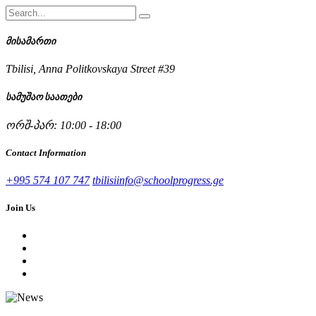
მისამართი
Tbilisi, Anna Politkovskaya Street #39
სამუშაო საათები
ორშ-პარ: 10:00 - 18:00
Contact Information
+995 574 107 747
tbilisiinfo@schoolprogress.ge
Join Us