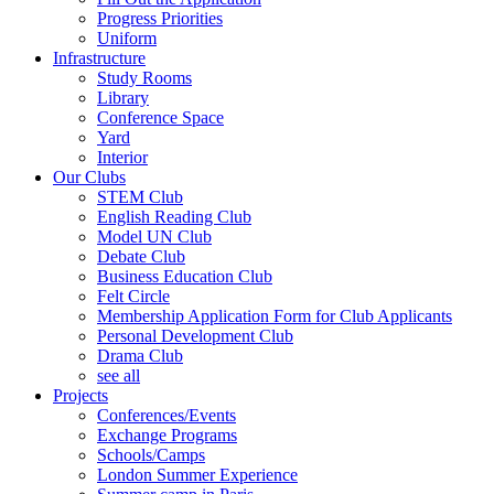
Progress Priorities
Uniform
Infrastructure
Study Rooms
Library
Conference Space
Yard
Interior
Our Clubs
STEM Club
English Reading Club
Model UN Club
Debate Club
Business Education Club
Felt Circle
Membership Application Form for Club Applicants
Personal Development Club
Drama Club
see all
Projects
Conferences/Events
Exchange Programs
Schools/Camps
London Summer Experience