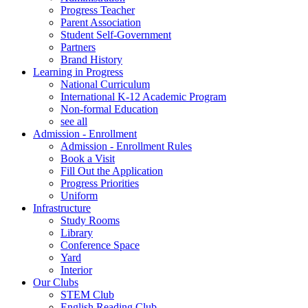
Progress Teacher
Parent Association
Student Self-Government
Partners
Brand History
Learning in Progress
National Curriculum
International K-12 Academic Program
Non-formal Education
see all
Admission - Enrollment
Admission - Enrollment Rules
Book a Visit
Fill Out the Application
Progress Priorities
Uniform
Infrastructure
Study Rooms
Library
Conference Space
Yard
Interior
Our Clubs
STEM Club
English Reading Club