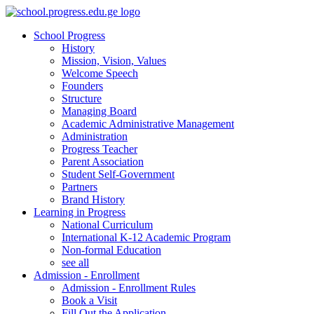
School Progress
History
Mission, Vision, Values
Welcome Speech
Founders
Structure
Managing Board
Academic Administrative Management
Administration
Progress Teacher
Parent Association
Student Self-Government
Partners
Brand History
Learning in Progress
National Curriculum
International K-12 Academic Program
Non-formal Education
see all
Admission - Enrollment
Admission - Enrollment Rules
Book a Visit
Fill Out the Application