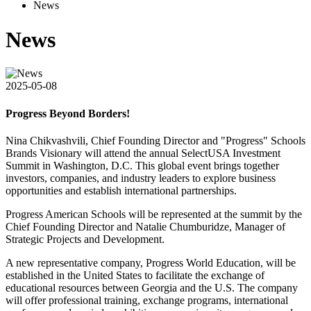
News
News
2025-05-08
Progress Beyond Borders!
Nina Chikvashvili, Chief Founding Director and "Progress" Schools
Brands Visionary will attend the annual SelectUSA Investment
Summit in Washington, D.C. This global event brings together
investors, companies, and industry leaders to explore business
opportunities and establish international partnerships.
Progress American Schools will be represented at the summit by the
Chief Founding Director and Natalie Chumburidze, Manager of
Strategic Projects and Development.
A new representative company, Progress World Education, will be
established in the United States to facilitate the exchange of
educational resources between Georgia and the U.S. The company
will offer professional training, exchange programs, international