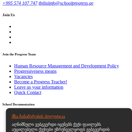
+995 574 107 747
tbilisiinfo@schoolprogress.ge
Join Us
Join the Progress Team
Human Resource Management and Development Policy
Progressiveness means
Vacancies
Become a Progress Teacher!
Leave us your information
Quick Contact
School Documentation
Strategic and Action Plans
მზა-ჩანაწერების პოლიტიკა
Regulatory Documents – Educational Program Statutes and
აღნიშნული ვებგვერდი იყენებს ქუქი ფაილებს.
Documents
აუცილებელი ქუქიები უზრუნველყოფს ვებგვერდის
Personal Data Processing Policy