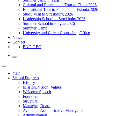
Summer camp in Paris
Cultural and Educational Tour to China 2026
Educational Tour to Finland and Estonia 2026
Study Visit to Strasbourg 2026
Leadership School in Stockholm 2026
Summer School in Prague 2026
Summer Camp
University and Career Counseling Office
News
Contact
ENG
GEO
main
School Progress
History
Mission, Vision, Values
Welcome Speech
Founders
Structure
Managing Board
Academic Administrative Management
Administration