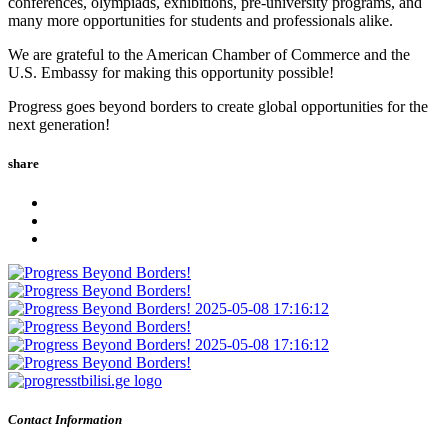
conferences, olympiads, exhibitions, pre-university programs, and
many more opportunities for students and professionals alike.
We are grateful to the American Chamber of Commerce and the
U.S. Embassy for making this opportunity possible!
Progress goes beyond borders to create global opportunities for the
next generation!
share
Contact Information