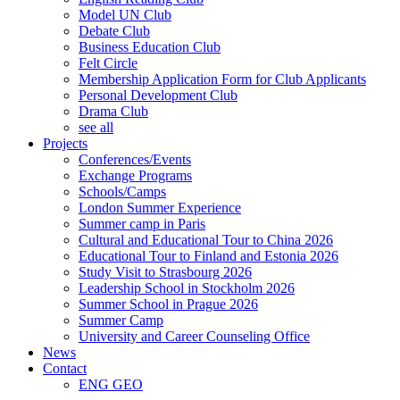
Model UN Club
Debate Club
Business Education Club
Felt Circle
Membership Application Form for Club Applicants
Personal Development Club
Drama Club
see all
Projects
Conferences/Events
Exchange Programs
Schools/Camps
London Summer Experience
Summer camp in Paris
Cultural and Educational Tour to China 2026
Educational Tour to Finland and Estonia 2026
Study Visit to Strasbourg 2026
Leadership School in Stockholm 2026
Summer School in Prague 2026
Summer Camp
University and Career Counseling Office
News
Contact
ENG
GEO