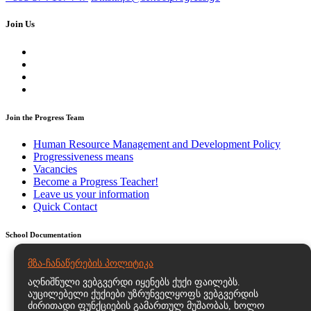
Join Us
Join the Progress Team
Human Resource Management and Development Policy
Progressiveness means
Vacancies
Become a Progress Teacher!
Leave us your information
Quick Contact
School Documentation
Strategic and Action Plans
მზა-ჩანაწერების პოლიტიკა
Regulatory Documents – Educational Program Statutes and
აღნიშნული ვებგვერდი იყენებს ქუქი ფაილებს.
Documents
აუცილებელი ქუქიები უზრუნველყოფს ვებგვერდის
Personal Data Processing Policy
ძირითადი ფუნქციების გამართულ მუშაობას, ხოლო