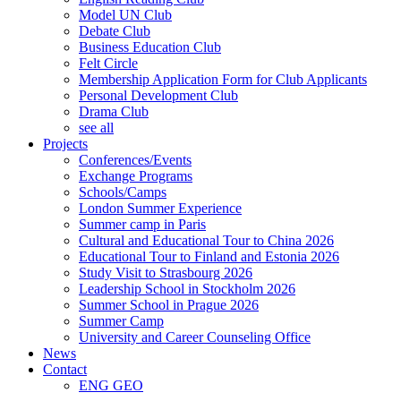
Model UN Club
Debate Club
Business Education Club
Felt Circle
Membership Application Form for Club Applicants
Personal Development Club
Drama Club
see all
Projects
Conferences/Events
Exchange Programs
Schools/Camps
London Summer Experience
Summer camp in Paris
Cultural and Educational Tour to China 2026
Educational Tour to Finland and Estonia 2026
Study Visit to Strasbourg 2026
Leadership School in Stockholm 2026
Summer School in Prague 2026
Summer Camp
University and Career Counseling Office
News
Contact
ENG
GEO