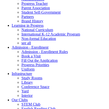
Progress Teacher
Parent Association
Student Self-Government
Partners
Brand History
Learning in Progress
National Curriculum
International K-12 Academic Program
Non-formal Education
see all
Admission - Enrollment
Admission - Enrollment Rules
Book a Visit
Fill Out the Application
Progress Priorities
Uniform
Infrastructure
Study Rooms
Library
Conference Space
Yard
Interior
Our Clubs
STEM Club
English Reading Club