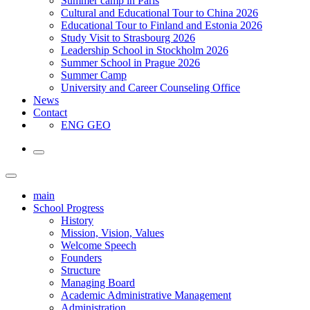
Summer camp in Paris
Cultural and Educational Tour to China 2026
Educational Tour to Finland and Estonia 2026
Study Visit to Strasbourg 2026
Leadership School in Stockholm 2026
Summer School in Prague 2026
Summer Camp
University and Career Counseling Office
News
Contact
ENG
GEO
main
School Progress
History
Mission, Vision, Values
Welcome Speech
Founders
Structure
Managing Board
Academic Administrative Management
Administration