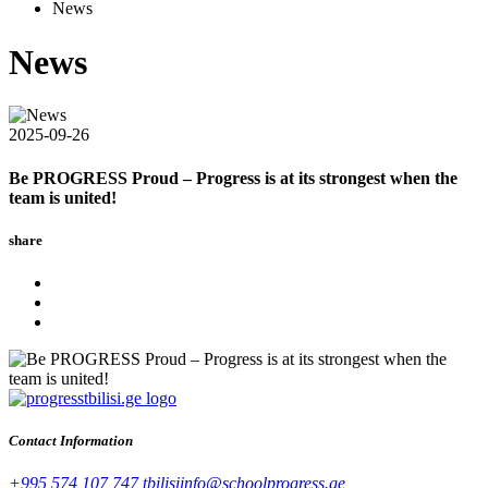
News
News
2025-09-26
Be PROGRESS Proud – Progress is at its strongest when the
team is united!
share
Contact Information
+995 574 107 747
tbilisiinfo@schoolprogress.ge