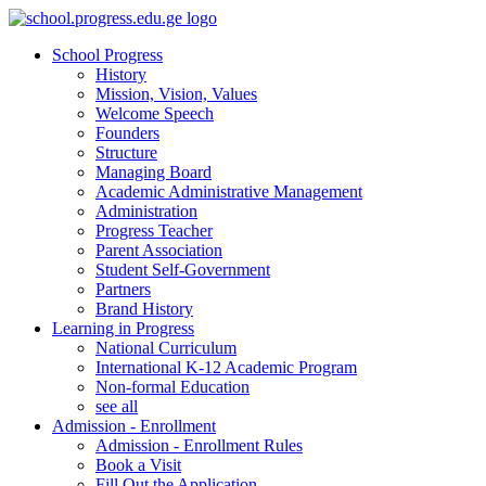
School Progress
History
Mission, Vision, Values
Welcome Speech
Founders
Structure
Managing Board
Academic Administrative Management
Administration
Progress Teacher
Parent Association
Student Self-Government
Partners
Brand History
Learning in Progress
National Curriculum
International K-12 Academic Program
Non-formal Education
see all
Admission - Enrollment
Admission - Enrollment Rules
Book a Visit
Fill Out the Application