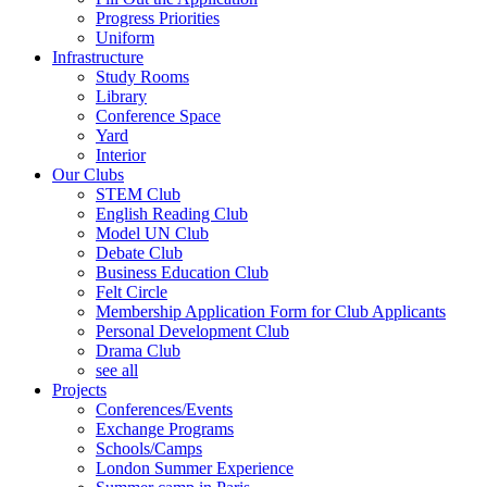
Progress Priorities
Uniform
Infrastructure
Study Rooms
Library
Conference Space
Yard
Interior
Our Clubs
STEM Club
English Reading Club
Model UN Club
Debate Club
Business Education Club
Felt Circle
Membership Application Form for Club Applicants
Personal Development Club
Drama Club
see all
Projects
Conferences/Events
Exchange Programs
Schools/Camps
London Summer Experience