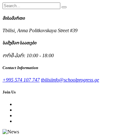
მისამართი
Tbilisi, Anna Politkovskaya Street #39
სამუშაო საათები
ორშ-პარ: 10:00 - 18:00
Contact Information
+995 574 107 747
tbilisiinfo@schoolprogress.ge
Join Us